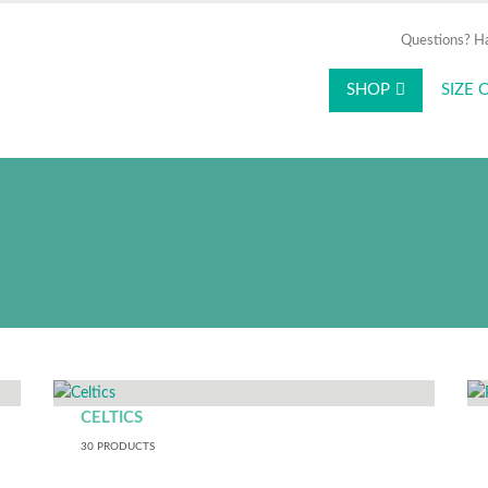
Questions? H
SHOP
SIZE 
e logged into the Amica intranet or use y
ntirely independently. You can browse produ
ut any internal credentials or additional au
CELTICS
30
PRODUCTS