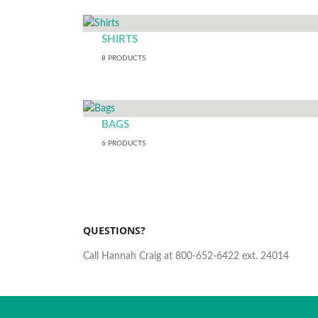
SHIRTS
8
PRODUCTS
BAGS
6
PRODUCTS
QUESTIONS?
Call Hannah Craig at 800-652-6422 ext. 24014