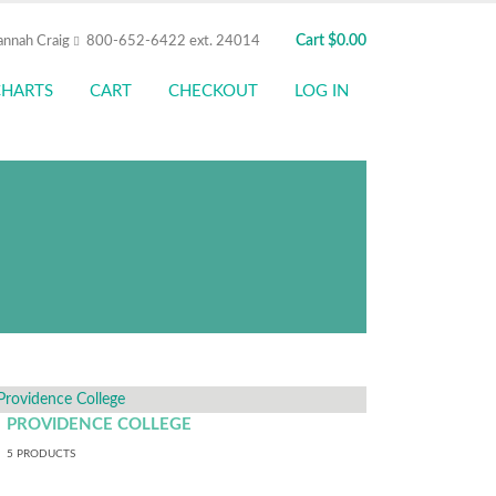
Cart
$
0.00
annah Craig
800-652-6422 ext. 24014
CHARTS
CART
CHECKOUT
LOG IN
our Amica SSO to shop here,
cts, view details, and place
thentication.
PROVIDENCE COLLEGE
5
PRODUCTS