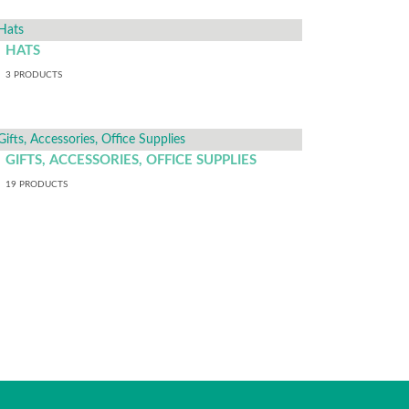
HATS
3
PRODUCTS
GIFTS, ACCESSORIES, OFFICE SUPPLIES
19
PRODUCTS