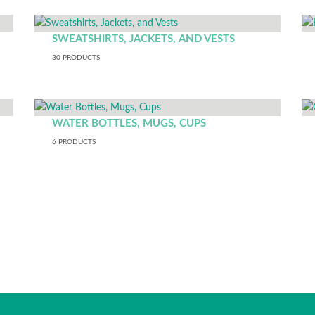
SWEATSHIRTS, JACKETS, AND VESTS
30
PRODUCTS
WATER BOTTLES, MUGS, CUPS
6
PRODUCTS