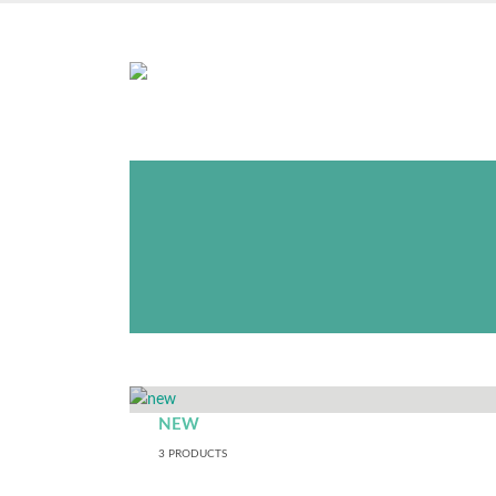
NOTE:
You do not need to b
as this store is operated e
orders witho
NEW
3
PRODUCTS